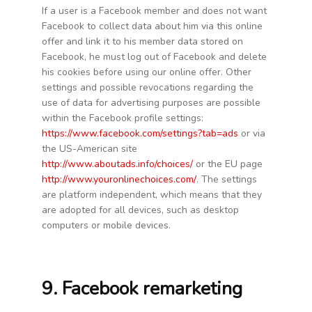
If a user is a Facebook member and does not want
Facebook to collect data about him via this online
offer and link it to his member data stored on
Facebook, he must log out of Facebook and delete
his cookies before using our online offer. Other
settings and possible revocations regarding the
use of data for advertising purposes are possible
within the Facebook profile settings:
https://www.facebook.com/settings?tab=ads
or via
the US-American site
http://www.aboutads.info/choices/
or the EU page
http://www.youronlinechoices.com/
. The settings
are platform independent, which means that they
are adopted for all devices, such as desktop
computers or mobile devices.
9. Facebook remarketing