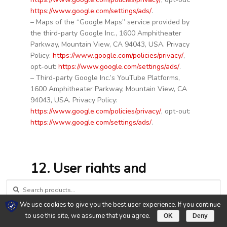
https://www.google.com/settings/ads/
.
– Maps of the “Google Maps” service provided by
the third-party Google Inc., 1600 Amphitheater
Parkway, Mountain View, CA 94043, USA. Privacy
Policy:
https://www.google.com/policies/privacy/
,
opt-out:
https://www.google.com/settings/ads/
.
– Third-party Google Inc.’s YouTube Platforms,
1600 Amphitheater Parkway, Mountain View, CA
94043, USA. Privacy Policy:
https://www.google.com/policies/privacy/
, opt-out:
https://www.google.com/settings/ads/
.
12. User rights and
deletion
SEARCH FOR:
We use cookies to give you the best user experience. If you continue
0
Users have the right, upon request, to receive
to use this site, we assume that you agree.
OK
Deny
information free of charge about the personal data
Search