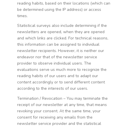
reading habits, based on their locations (which can
be determined using the IP address) or access
times.
Statistical surveys also include determining if the
newsletters are opened, when they are opened
and which links are clicked. For technical reasons,
this information can be assigned to individual
newsletter recipients. However, it is neither our
endeavor nor that of the newsletter service
provider to observe individual users. The
evaluations serve us much more to recognize the
reading habits of our users and to adapt our
content accordingly or to send different content
according to the interests of our users.
Termination / Revocation – You may terminate the
receipt of our newsletter at any time, that means
revoking your consent. At the same time, your
consent for receiving any emails from the
newsletter service provider and the statistical