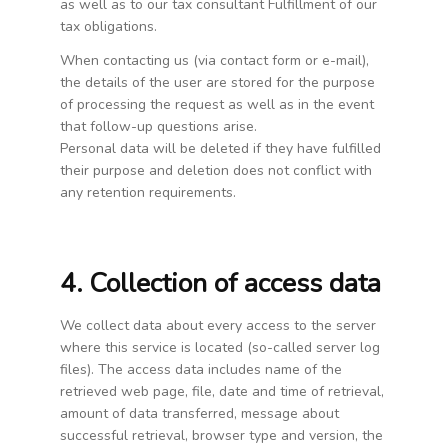
as well as to our tax consultant Fulfillment of our
tax obligations.
When contacting us (via contact form or e-mail),
the details of the user are stored for the purpose
of processing the request as well as in the event
that follow-up questions arise.
Personal data will be deleted if they have fulfilled
their purpose and deletion does not conflict with
any retention requirements.
4. Collection of access data
We collect data about every access to the server
where this service is located (so-called server log
files). The access data includes name of the
retrieved web page, file, date and time of retrieval,
amount of data transferred, message about
successful retrieval, browser type and version, the