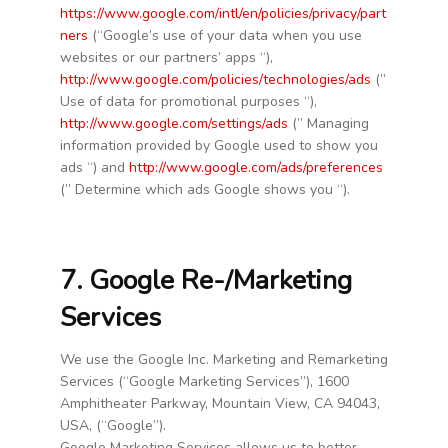
https://www.google.com/intl/en/policies/privacy/part
ners
(“Google’s use of your data when you use
websites or our partners’ apps “),
http://www.google.com/policies/technologies/ads
(”
Use of data for promotional purposes “),
http://www.google.com/settings/ads
(” Managing
information provided by Google used to show you
ads “) and
http://www.google.com/ads/preferences
(” Determine which ads Google shows you “).
7. Google Re-/Marketing
Services
We use the Google Inc. Marketing and Remarketing
Services (“Google Marketing Services”), 1600
Amphitheater Parkway, Mountain View, CA 94043,
USA, (“Google”).
Google Marketing Services allows us to better