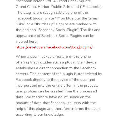
Facebook Ireland Ltd., 4 Grand Canal Square,
Grand Canal Harbor, Dublin 2, Ireland (“Facebook”).
The plugins are recognizable by one of the
Facebook logos (white “f” on blue tile, the terms
“Like” or a “thumbs up” sign) or are marked with
the addition “Facebook Social Plugin”. The list and
appearance of Facebook Social Plugins can be
viewed here:
https://developers.facebook.com/docs/plugins/
.
When a user invokes a feature of this online
offering that includes such a plugin, their device
establishes a direct connection to the Facebook
servers. The content of the plugin is transmitted by
Facebook directly to the device of the user and
incorporated into the online offer. In the process,
user profiles can be created from the processed
data. We therefore have no influence on the
amount of data that Facebook collects with the
help of this plugin and therefore informs the users
according to our knowledge.