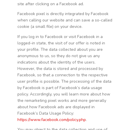
site after clicking on a Facebook ad.
Facebook pixel is directly integrated by Facebook
when calling our website and can save a so-called
cookie (a small file) on your device.
If you log in to Facebook or visit Facebook in a
logged-in state, the visit of our offer is noted in
your profile. The data collected about you are
anonymous to us, so they do not give us any
indications about the identity of the users.
However, the data is stored and processed by
Facebook, so that a connection to the respective
user profile is possible. The processing of the data
by Facebook is part of Facebook’s data usage
policy. Accordingly, you will learn more about how
the remarketing pixel works and more generally
about how Facebook ads are displayed in
Facebook’s Data Usage Policy:
https://www.facebook.com/policy.php
.
You may object to the data collection and use of