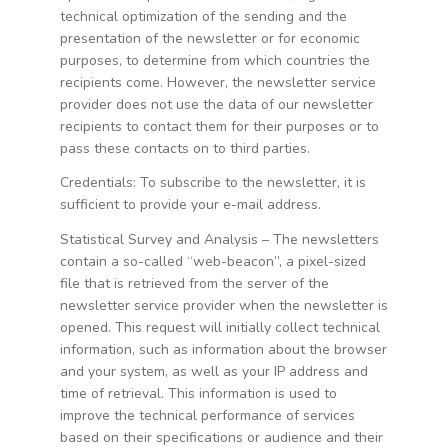
technical optimization of the sending and the
presentation of the newsletter or for economic
purposes, to determine from which countries the
recipients come. However, the newsletter service
provider does not use the data of our newsletter
recipients to contact them for their purposes or to
pass these contacts on to third parties.
Credentials: To subscribe to the newsletter, it is
sufficient to provide your e-mail address.
Statistical Survey and Analysis – The newsletters
contain a so-called “web-beacon”, a pixel-sized
file that is retrieved from the server of the
newsletter service provider when the newsletter is
opened. This request will initially collect technical
information, such as information about the browser
and your system, as well as your IP address and
time of retrieval. This information is used to
improve the technical performance of services
based on their specifications or audience and their