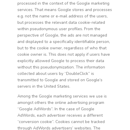
processed in the context of the Google marketing
services. That means Google stores and processes
e.g. not the name or e-mail address of the users,
but processes the relevant data cookie-related
within pseudonymous user profiles. From the
perspective of Google, the ads are not managed
and displayed to a specifically identifiable person,
but to the cookie owner, regardless of who that
cookie owner is. This does not apply if users have
explicitly allowed Google to process their data
without this pseudonymization. The information
collected about users by “DoubleClick” is
transmitted to Google and stored on Google’s
servers in the United States.
Among the Google marketing services we use is
amongst others the online advertising program
“Google AdWords”. In the case of Google
AdWords, each advertiser receives a different
“conversion cookie”. Cookies cannot be tracked
through AdWords advertisers’ websites. The