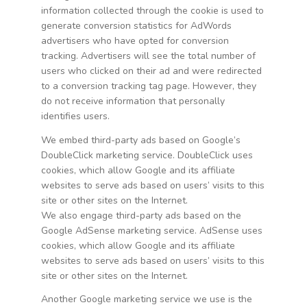
information collected through the cookie is used to
generate conversion statistics for AdWords
advertisers who have opted for conversion
tracking. Advertisers will see the total number of
users who clicked on their ad and were redirected
to a conversion tracking tag page. However, they
do not receive information that personally
identifies users.
We embed third-party ads based on Google’s
DoubleClick marketing service. DoubleClick uses
cookies, which allow Google and its affiliate
websites to serve ads based on users’ visits to this
site or other sites on the Internet.
We also engage third-party ads based on the
Google AdSense marketing service. AdSense uses
cookies, which allow Google and its affiliate
websites to serve ads based on users’ visits to this
site or other sites on the Internet.
Another Google marketing service we use is the