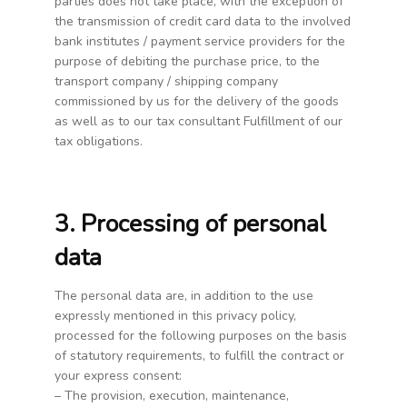
parties does not take place, with the exception of
the transmission of credit card data to the involved
bank institutes / payment service providers for the
purpose of debiting the purchase price, to the
transport company / shipping company
commissioned by us for the delivery of the goods
as well as to our tax consultant Fulfillment of our
tax obligations.
3. Processing of personal
data
The personal data are, in addition to the use
expressly mentioned in this privacy policy,
processed for the following purposes on the basis
of statutory requirements, to fulfill the contract or
your express consent:
– The provision, execution, maintenance,