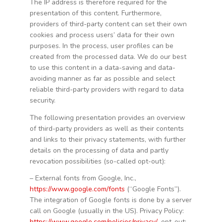
The IP address is therefore required for the
presentation of this content. Furthermore,
providers of third-party content can set their own
cookies and process users’ data for their own
purposes. In the process, user profiles can be
created from the processed data. We do our best
to use this content in a data-saving and data-
avoiding manner as far as possible and select
reliable third-party providers with regard to data
security.
The following presentation provides an overview
of third-party providers as well as their contents
and links to their privacy statements, with further
details on the processing of data and partly
revocation possibilities (so-called opt-out):
– External fonts from Google, Inc.,
https://www.google.com/fonts
(“Google Fonts”).
The integration of Google fonts is done by a server
call on Google (usually in the US). Privacy Policy:
https://www.google.com/policies/privacy/
, opt-out: