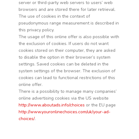
server or third-party web servers to users’ web
browsers and are stored there for later retrieval.
The use of cookies in the context of
pseudonymous range measurement is described in
this privacy policy.
The usage of this online offer is also possible with
the exclusion of cookies. If users do not want
cookies stored on their computer, they are asked
to disable the option in their browser’s system
settings. Saved cookies can be deleted in the
system settings of the browser. The exclusion of
cookies can lead to functional restrictions of this
online offer.
There is a possibility to manage many companies’
online advertising cookies via the US website
http://www.aboutads.info/choices
or the EU page
http://www.youronlinechoices.com/uk/your-ad-
choices/
.