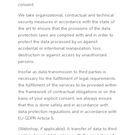
consent.
We take organizational, contractual and technical
security measures in accordance with the state of
the art to ensure that the provisions of the data
protection laws are complied with and in order to
protect the data processed by us against
accidental or intentional manipulation, loss,
destruction or against access by unauthorized
persons.
Insofar as data transmission to third parties is
necessary for the fulfillment of legal requirements,
the fulfillment of the services to be provided within
the framework of contractual obligations or on the
basis of your explicit consent, we always ensure
that this is done safely and in accordance with
data protection regulations and in accordance with
EU GDPR Article 5.
(Webshop, if applicable): A transfer of data to third