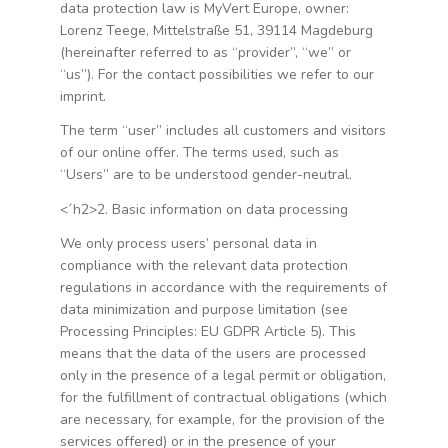
data protection law is MyVert Europe, owner:
Lorenz Teege, Mittelstraße 51, 39114 Magdeburg
(hereinafter referred to as “provider”, “we” or
“us”). For the contact possibilities we refer to our
imprint.
The term “user” includes all customers and visitors
of our online offer. The terms used, such as
“Users” are to be understood gender-neutral.
<´h2>2. Basic information on data processing
We only process users’ personal data in
compliance with the relevant data protection
regulations in accordance with the requirements of
data minimization and purpose limitation (see
Processing Principles: EU GDPR Article 5). This
means that the data of the users are processed
only in the presence of a legal permit or obligation,
for the fulfillment of contractual obligations (which
are necessary, for example, for the provision of the
services offered) or in the presence of your