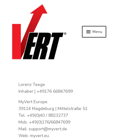
Menu
SKIP TO NAVIGATION
SKIP TO CONTENT
HOME
AGB
BLOG
BUY NOW
ACCESSORIES
APPAREL
Lorenz Teege
SPECIALS
Inhaber | +49176 66847699
TECHNOLOGY
MyVert Europe
VERT TEAM SYSTEMS BASIC
39114 Magdeburg | Mittelstraße 51
COMMUNITY
Tel. +49(0)40 / 88232737
VERT AMBASSADOR
Mob. +49(0)176/66847699
VERTCLUB
Mail: support@myvert.de
Web: myvert.eu
DATENSCHUTZBELEHRUNG