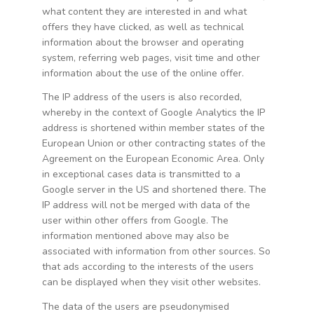
what content they are interested in and what
offers they have clicked, as well as technical
information about the browser and operating
system, referring web pages, visit time and other
information about the use of the online offer.
The IP address of the users is also recorded,
whereby in the context of Google Analytics the IP
address is shortened within member states of the
European Union or other contracting states of the
Agreement on the European Economic Area. Only
in exceptional cases data is transmitted to a
Google server in the US and shortened there. The
IP address will not be merged with data of the
user within other offers from Google. The
information mentioned above may also be
associated with information from other sources. So
that ads according to the interests of the users
can be displayed when they visit other websites.
The data of the users are pseudonymised