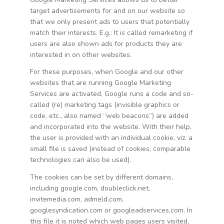
target advertisements for and on our website so
that we only present ads to users that potentially
match their interests. E.g.: It is called remarketing if
users are also shown ads for products they are
interested in on other websites.
For these purposes, when Google and our other
websites that are running Google Marketing
Services are activated, Google runs a code and so-
called (re) marketing tags (invisible graphics or
code, etc., also named “web beacons”) are added
and incorporated into the website. With their help,
the user is provided with an individual cookie, viz. a
small file is saved (instead of cookies, comparable
technologies can also be used).
The cookies can be set by different domains,
including google.com, doubleclick.net,
invitemedia.com, admeld.com,
googlesyndication.com or googleadservices.com. In
this file it is noted which web pages users visited,