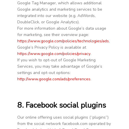
Google Tag Manager, which allows additional
Google analytics and marketing services to be
integrated into our website (e.g. AdWords,
DoubleClick, or Google Analytics).
For more information about Google’s data usage
for marketing, see their overview page:
https://www.google.com/policies/technologies/ads
,
Google’s Privacy Policy is available at
https://www.google.com/policies/privacy
.
If you wish to opt-out of Google Marketing
Services, you may take advantage of Google’s
settings and opt-out options:
http://www.google.com/ads/preferences
.
8. Facebook social plugins
Our online offering uses social plugins (“plugins”)
from the social network facebook.com operated by