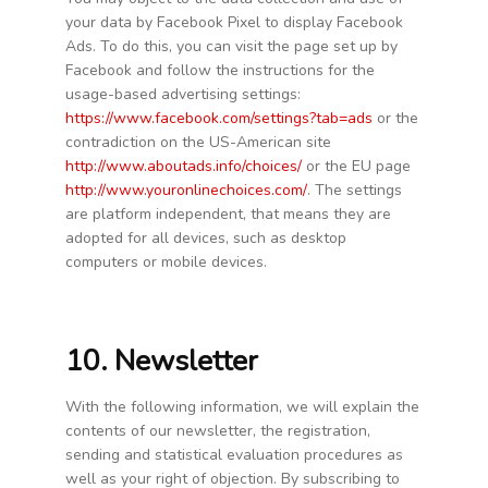
your data by Facebook Pixel to display Facebook
Ads. To do this, you can visit the page set up by
Facebook and follow the instructions for the
usage-based advertising settings:
https://www.facebook.com/settings?tab=ads
or the
contradiction on the US-American site
http://www.aboutads.info/choices/
or the EU page
http://www.youronlinechoices.com/
. The settings
are platform independent, that means they are
adopted for all devices, such as desktop
computers or mobile devices.
10. Newsletter
With the following information, we will explain the
contents of our newsletter, the registration,
sending and statistical evaluation procedures as
well as your right of objection. By subscribing to