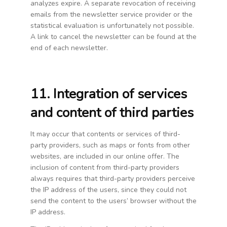
analyzes expire. A separate revocation of receiving
emails from the newsletter service provider or the
statistical evaluation is unfortunately not possible.
A link to cancel the newsletter can be found at the
end of each newsletter.
11. Integration of services
and content of third parties
It may occur that contents or services of third-
party providers, such as maps or fonts from other
websites, are included in our online offer. The
inclusion of content from third-party providers
always requires that third-party providers perceive
the IP address of the users, since they could not
send the content to the users’ browser without the
IP address.