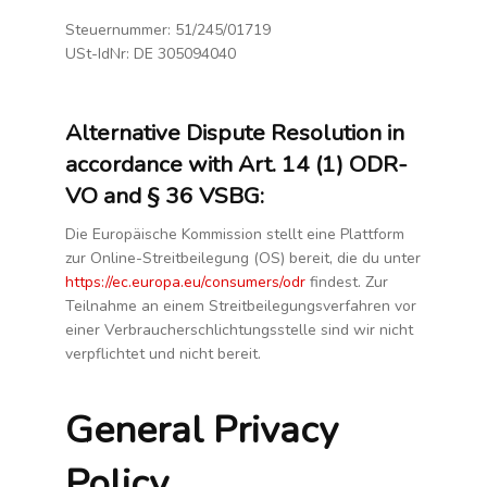
DELETE REQUEST
Steuernummer: 51/245/01719
FAN ENGAGEMENT
USt-IdNr: DE 305094040
HELP
ABOUT US
Alternative Dispute Resolution in
APP STORE
FAQ
accordance with Art. 14 (1) ODR-
IMPRESSUM
VO and § 36 VSBG:
KASSE
Die Europäische Kommission stellt eine Plattform
MEIN KONTO
zur Online-Streitbeilegung (OS) bereit, die du unter
PRIVACY
https://ec.europa.eu/consumers/odr
findest. Zur
REFUND-RETURN-POLICY
Teilnahme an einem Streitbeilegungsverfahren vor
RESEARCH
einer Verbraucherschlichtungsstelle sind wir nicht
SAMPLE PAGE
verpflichtet und nicht bereit.
SET UP GUIDE
SUBJECT ACCESS REQUEST
General Privacy
TESTIMONIALS
VERSANDARTEN
Policy
VERT DRILLS