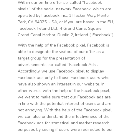
Within our on-line offer so-called “Facebook
pixels” of the social network Facebook, which are
operated by Facebook Inc., 1 Hacker Way, Menlo
Park, CA 94025, USA, or if you are based in the EU,
Facebook Ireland Ltd., 4 Grand Canal Square,
Grand Canal Harbor, Dublin 2, Ireland (“Facebook”).
With the help of the Facebook pixel, Facebook is
able to designate the visitors of our offer as a
target group for the presentation of
advertisements, so-called “Facebook Ads”.
Accordingly, we use Facebook pixel to display
Facebook ads only to those Facebook users who
have also shown an interest in our website. In
other words, with the help of the Facebook pixel,
we want to make sure that our Facebook ads are
in line with the potential interest of users and are
not annoying. With the help of the Facebook pixel,
we can also understand the effectiveness of the
Facebook ads for statistical and market research
purposes by seeing if users were redirected to our