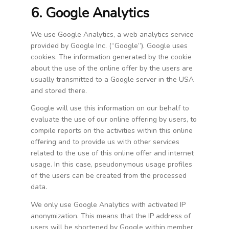
6. Google Analytics
We use Google Analytics, a web analytics service
provided by Google Inc. (“Google”). Google uses
cookies. The information generated by the cookie
about the use of the online offer by the users are
usually transmitted to a Google server in the USA
and stored there.
Google will use this information on our behalf to
evaluate the use of our online offering by users, to
compile reports on the activities within this online
offering and to provide us with other services
related to the use of this online offer and internet
usage. In this case, pseudonymous usage profiles
of the users can be created from the processed
data.
We only use Google Analytics with activated IP
anonymization. This means that the IP address of
users will be shortened by Google within member