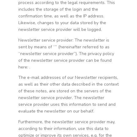
process according to the legal requirements. This
includes the storage of the login and the
confirmation time, as well as the IP address.
Likewise, changes to your data stored by the
newsletter service provider will be logged.
Newsletter service provider: The newsletter is
sent by means of “” (hereinafter referred to as
“newsletter service provider”). The privacy policy
of the newsletter service provider can be found
here:
.
The e-mail addresses of our Newsletter recipients,
as well as their other data described in the context
of these notes, are stored on the servers of the
newsletter service provider. The newsletter
service provider uses this information to send and
evaluate the newsletter on our behalf.
Furthermore, the newsletter service provider may,
according to their information, use this data to
optimize or improve its own services, e.g. for the