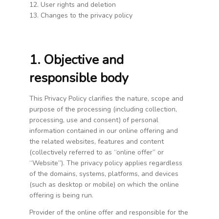
12. User rights and deletion
13. Changes to the privacy policy
1. Objective and
responsible body
This Privacy Policy clarifies the nature, scope and
purpose of the processing (including collection,
processing, use and consent) of personal
information contained in our online offering and
the related websites, features and content
(collectively referred to as “online offer” or
“Website”). The privacy policy applies regardless
of the domains, systems, platforms, and devices
(such as desktop or mobile) on which the online
offering is being run.
Provider of the online offer and responsible for the