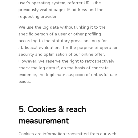
user’s operating system, referrer URL (the
previously visited page), IP address and the
requesting provider.
We use the log data without linking it to the
specific person of a user or other profiling
according to the statutory provisions only for
statistical evaluations for the purpose of operation,
security and optimization of our online offer.
However, we reserve the right to retrospectively
check the log data if, on the basis of concrete
evidence, the legitimate suspicion of unlawful use
exists.
5. Cookies & reach
measurement
Cookies are information transmitted from our web