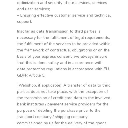
optimization and security of our services, services
and user services;
– Ensuring effective customer service and technical
support.
Insofar as data transmission to third parties is
necessary for the fulfillment of legal requirements,
the fulfillment of the services to be provided within
the framework of contractual obligations or on the
basis of your express consent, we always ensure
that this is done safely and in accordance with
data protection regulations in accordance with EU
GDPR Article 5.
(Webshop, if applicable): A transfer of data to third
parties does not take place, with the exception of
the transmission of credit card data to the involved
bank institutes / payment service providers for the
purpose of debiting the purchase price, to the
transport company / shipping company
commissioned by us for the delivery of the goods