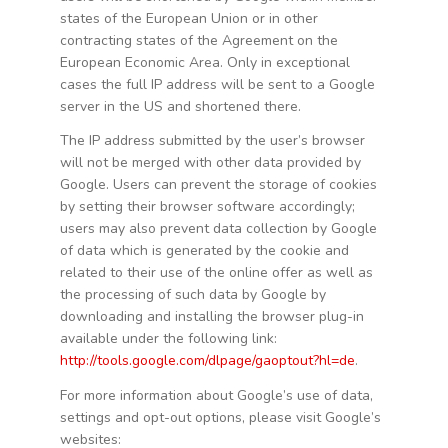
states of the European Union or in other
contracting states of the Agreement on the
European Economic Area. Only in exceptional
cases the full IP address will be sent to a Google
server in the US and shortened there.
The IP address submitted by the user’s browser
will not be merged with other data provided by
Google. Users can prevent the storage of cookies
by setting their browser software accordingly;
users may also prevent data collection by Google
of data which is generated by the cookie and
related to their use of the online offer as well as
the processing of such data by Google by
downloading and installing the browser plug-in
available under the following link:
http://tools.google.com/dlpage/gaoptout?hl=de
.
For more information about Google’s use of data,
settings and opt-out options, please visit Google’s
websites: