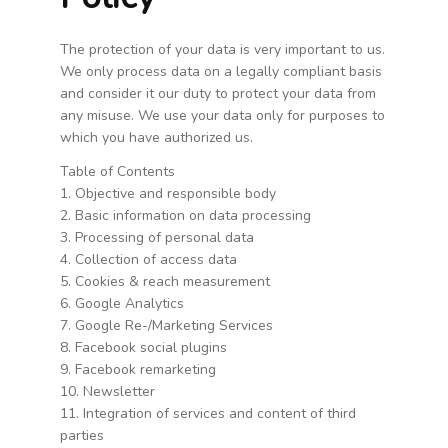
WARENKORB
The protection of your data is very important to us.
WIDERRUFSBELEHRUNG
We only process data on a legally compliant basis
ZAHLUNGSARTEN
and consider it our duty to protect your data from
any misuse. We use your data only for purposes to
which you have authorized us.
Table of Contents
1. Objective and responsible body
2. Basic information on data processing
3. Processing of personal data
4. Collection of access data
5. Cookies & reach measurement
6. Google Analytics
7. Google Re-/Marketing Services
8. Facebook social plugins
9. Facebook remarketing
10. Newsletter
11. Integration of services and content of third
parties