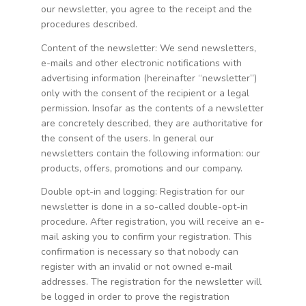
our newsletter, you agree to the receipt and the
procedures described.
Content of the newsletter: We send newsletters,
e-mails and other electronic notifications with
advertising information (hereinafter “newsletter”)
only with the consent of the recipient or a legal
permission. Insofar as the contents of a newsletter
are concretely described, they are authoritative for
the consent of the users. In general our
newsletters contain the following information: our
products, offers, promotions and our company.
Double opt-in and logging: Registration for our
newsletter is done in a so-called double-opt-in
procedure. After registration, you will receive an e-
mail asking you to confirm your registration. This
confirmation is necessary so that nobody can
register with an invalid or not owned e-mail
addresses. The registration for the newsletter will
be logged in order to prove the registration