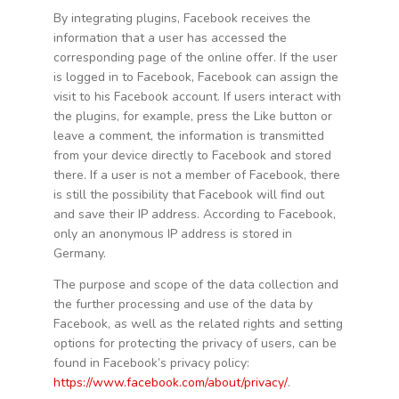
By integrating plugins, Facebook receives the
information that a user has accessed the
corresponding page of the online offer. If the user
is logged in to Facebook, Facebook can assign the
visit to his Facebook account. If users interact with
the plugins, for example, press the Like button or
leave a comment, the information is transmitted
from your device directly to Facebook and stored
there. If a user is not a member of Facebook, there
is still the possibility that Facebook will find out
and save their IP address. According to Facebook,
only an anonymous IP address is stored in
Germany.
The purpose and scope of the data collection and
the further processing and use of the data by
Facebook, as well as the related rights and setting
options for protecting the privacy of users, can be
found in Facebook’s privacy policy:
https://www.facebook.com/about/privacy/
.